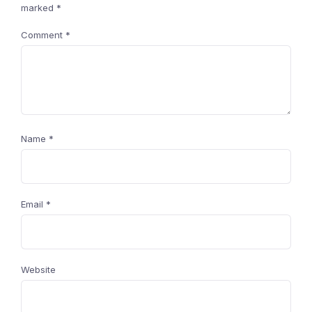
marked
*
Comment
*
Name
*
Email
*
Website