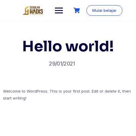
Mulai belajar
Hello world!
29/01/2021
Welcome to WordPress. This is your first post. Edit or delete it, then
start writing!