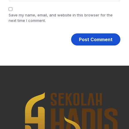
Save my name, email, and website in this browser for the
next time I comment.