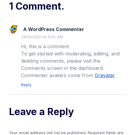
1 Comment.
A WordPress Commenter
29/01/2021 at 9:00 AM
Hi, this is a comment.
To get started with moderating, editing, and
deleting comments, please visit the
Comments screen in the dashboard.
Commenter avatars come from
Gravatar
.
Reply
Leave a Reply
Your email address will not be published.
Required fields are