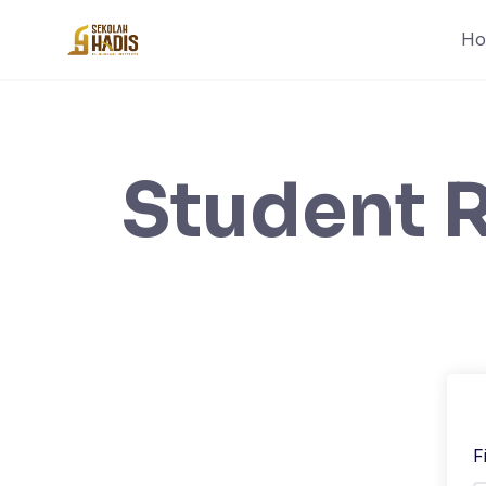
H
Student R
F