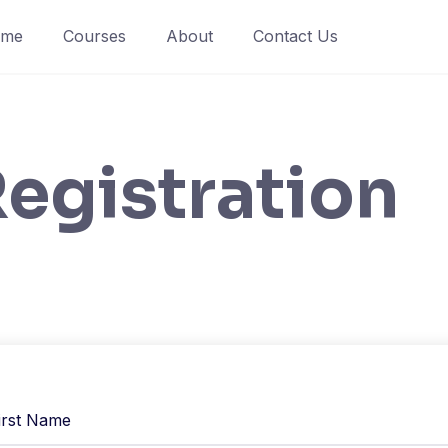
ome
Courses
About
Contact Us
egistration
irst Name