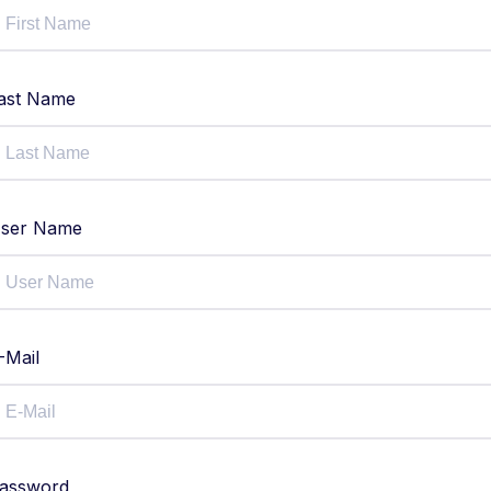
ast Name
ser Name
-Mail
assword