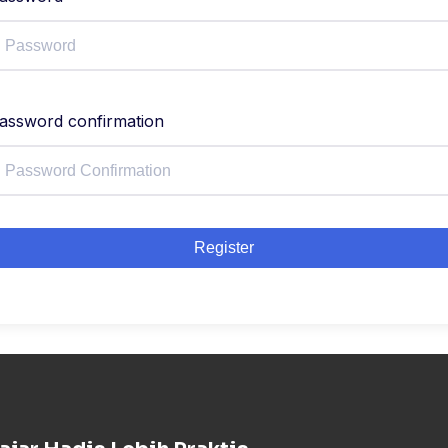
assword confirmation
Register