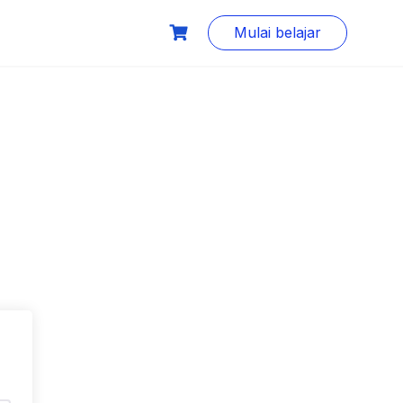
Mulai belajar