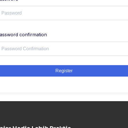
assword confirmation
Register