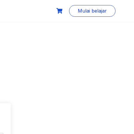
Mulai belajar