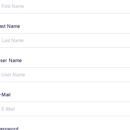
ast Name
ser Name
-Mail
assword