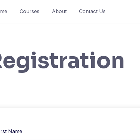
ome
Courses
About
Contact Us
egistration
irst Name