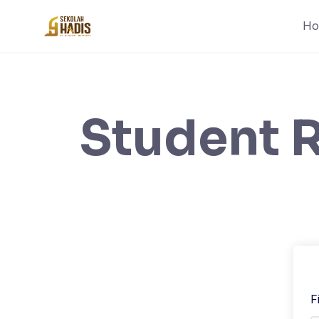
H
Student R
F