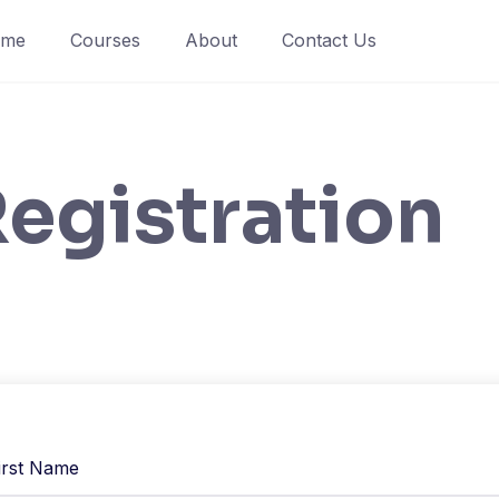
ome
Courses
About
Contact Us
egistration
irst Name