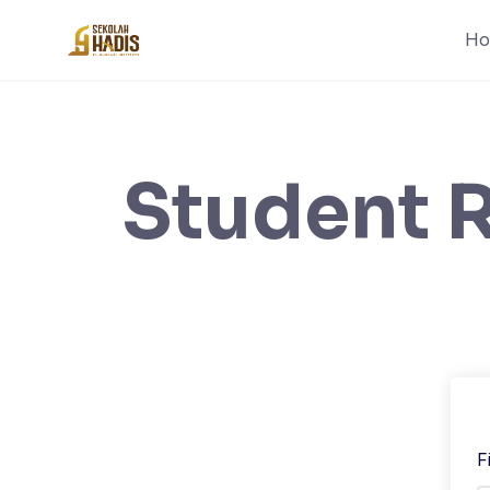
H
Student R
F