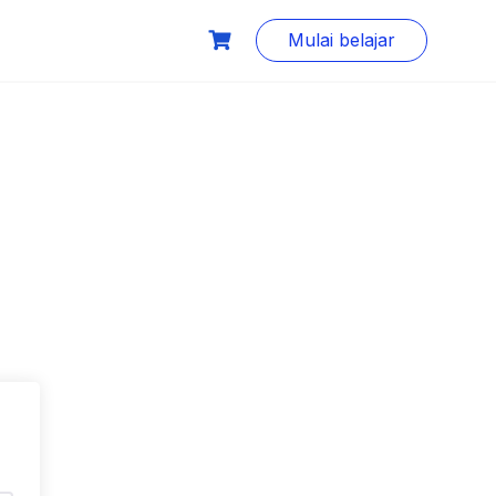
Mulai belajar