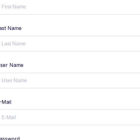
ast Name
ser Name
-Mail
assword