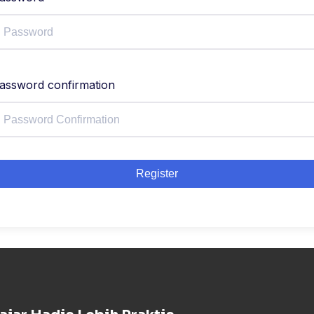
assword confirmation
Register