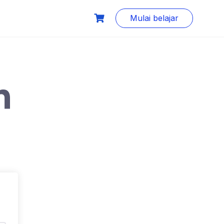
Mulai belajar
n