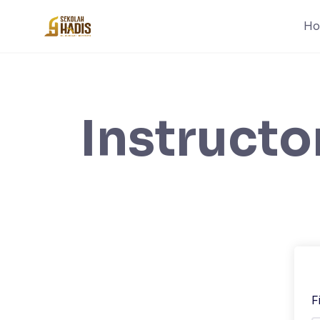
H
Instructo
F