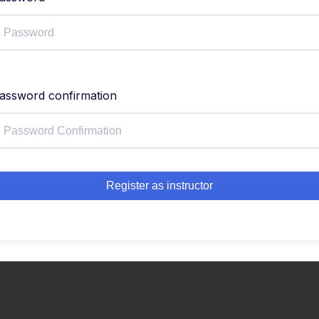
assword confirmation
Register as instructor