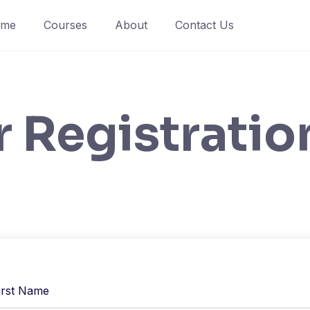
ome
Courses
About
Contact Us
r Registratio
irst Name