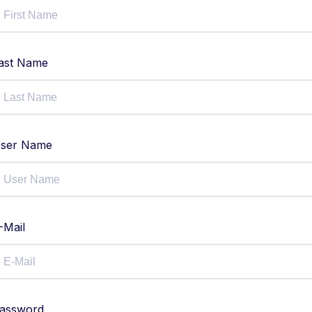
ast Name
ser Name
-Mail
assword