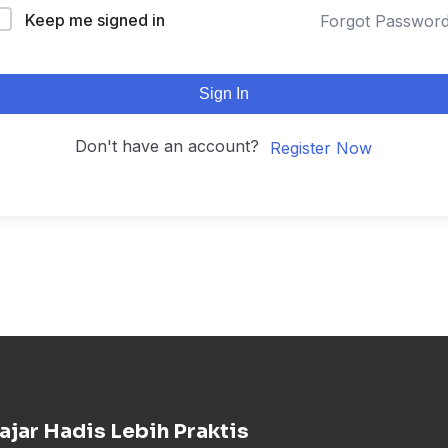
Keep me signed in
Forgot Passwor
Sign In
Don't have an account?
Register Now
ajar Hadis Lebih Praktis