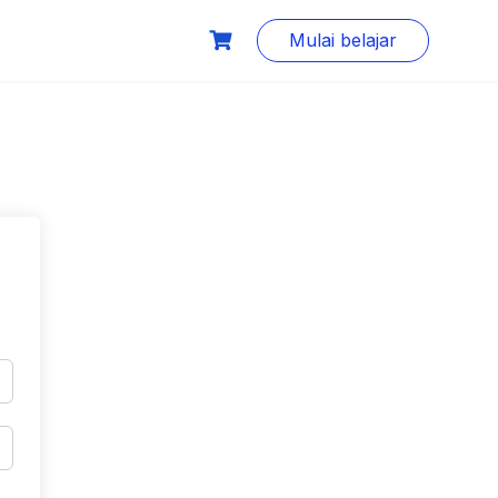
Mulai belajar