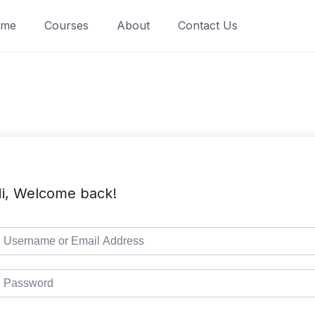
ome
Courses
About
Contact Us
i, Welcome back!