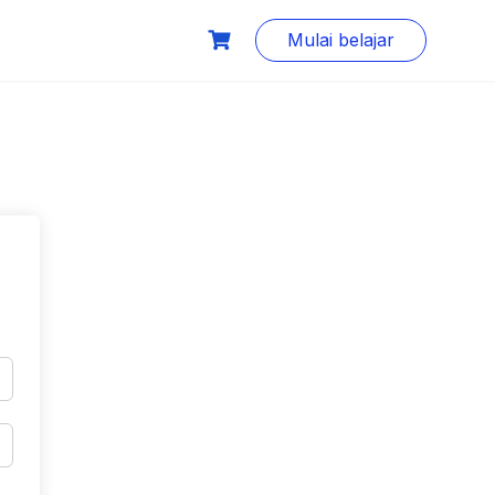
Mulai belajar