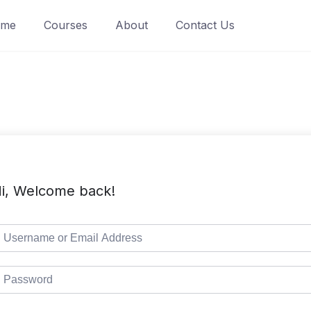
ome
Courses
About
Contact Us
i, Welcome back!