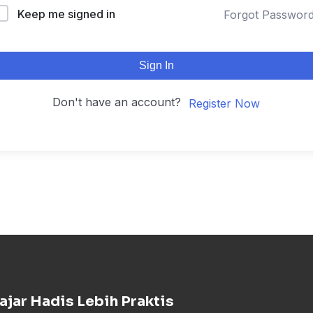
Keep me signed in
Forgot Passwor
Sign In
Don't have an account?
Register Now
ajar Hadis Lebih Praktis