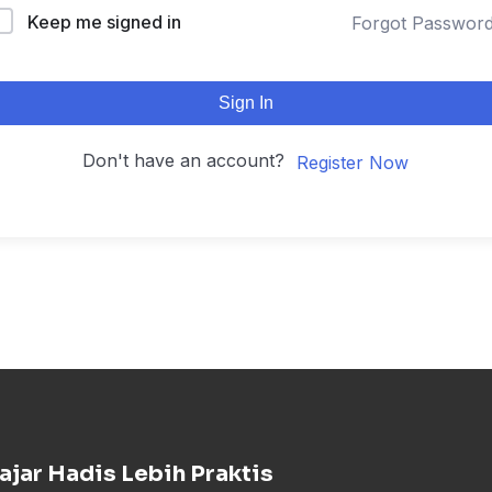
Keep me signed in
Forgot Passwor
Sign In
Don't have an account?
Register Now
ajar Hadis Lebih Praktis