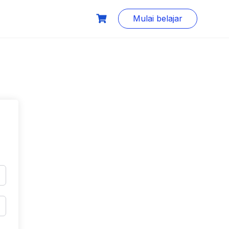
Mulai belajar