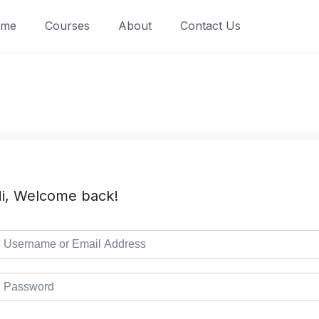
ome
Courses
About
Contact Us
i, Welcome back!