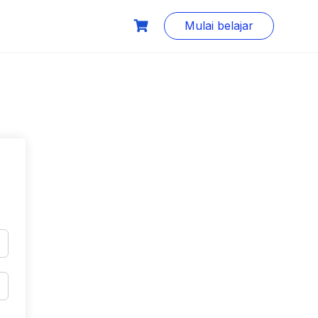
Mulai belajar