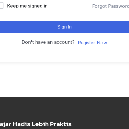
Keep me signed in
Forgot Passwor
Sign In
Don't have an account?
Register Now
ajar Hadis Lebih Praktis