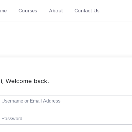
ome
Courses
About
Contact Us
i, Welcome back!