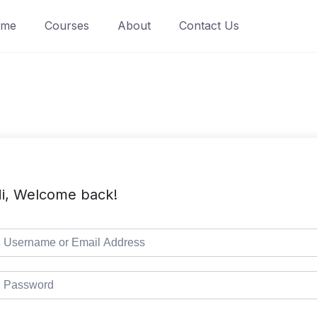
ome
Courses
About
Contact Us
i, Welcome back!