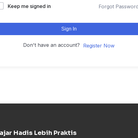
Keep me signed in
Forgot Passwor
Sign In
Don't have an account?
Register Now
ajar Hadis Lebih Praktis