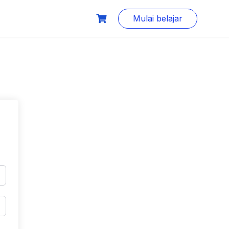
Mulai belajar