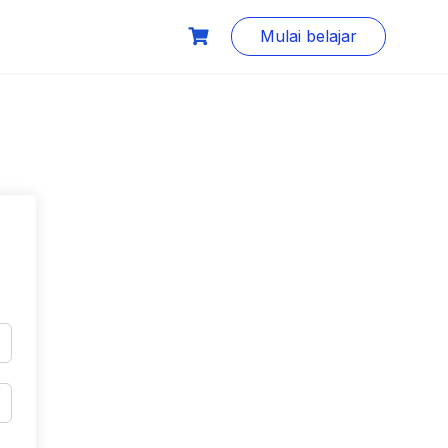
Mulai belajar