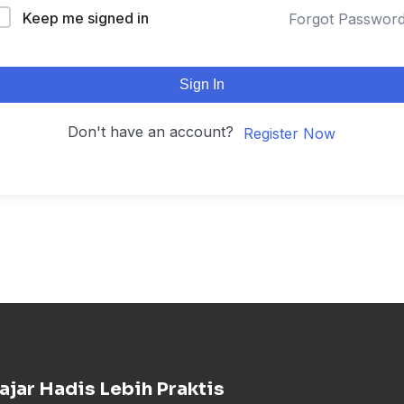
Keep me signed in
Forgot Passwor
Sign In
Don't have an account?
Register Now
ajar Hadis Lebih Praktis