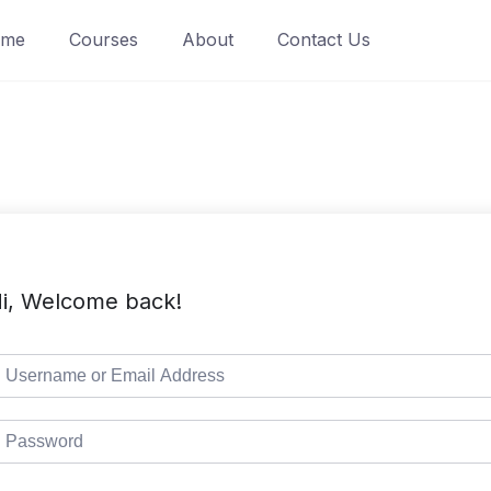
ome
Courses
About
Contact Us
i, Welcome back!